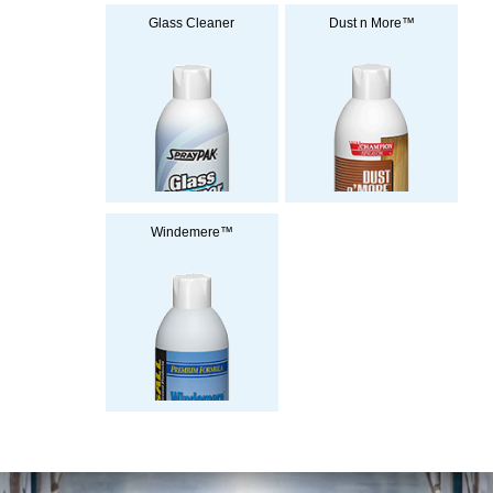
Glass Cleaner
Dust n More™
Windemere™