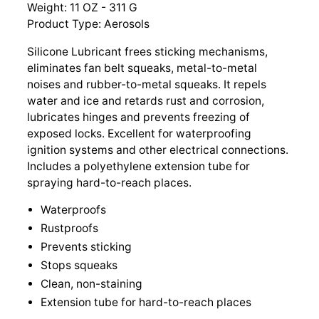
Weight: 11 OZ - 311 G
Product Type: Aerosols
Silicone Lubricant frees sticking mechanisms,
eliminates fan belt squeaks, metal-to-metal
noises and rubber-to-metal squeaks. It repels
water and ice and retards rust and corrosion,
lubricates hinges and prevents freezing of
exposed locks. Excellent for waterproofing
ignition systems and other electrical connections.
Includes a polyethylene extension tube for
spraying hard-to-reach places.
Waterproofs
Rustproofs
Prevents sticking
Stops squeaks
Clean, non-staining
Extension tube for hard-to-reach places