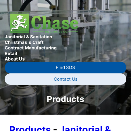
Janitorial & Sanitation
Christmas & Craft
Contract Manufacturing
Retail
About Us
Find SDS
Contact Us
Products
Products
-
Janitorial &