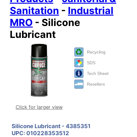
Sanitation
-
Industrial
MRO
- Silicone
Lubricant
Recycling
SDS
Tech Sheet
Resellers
Click for larger view
Silicone Lubricant - 4385351
UPC: 010228353512