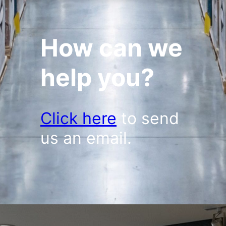
How can we
help you?
Click here
to send
us an email.