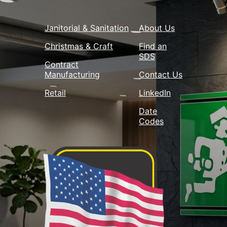
Janitorial & Sanitation
About Us
Christmas & Craft
Find an
SDS
Contract
Manufacturing
Contact Us
Retail
LinkedIn
Date
Codes