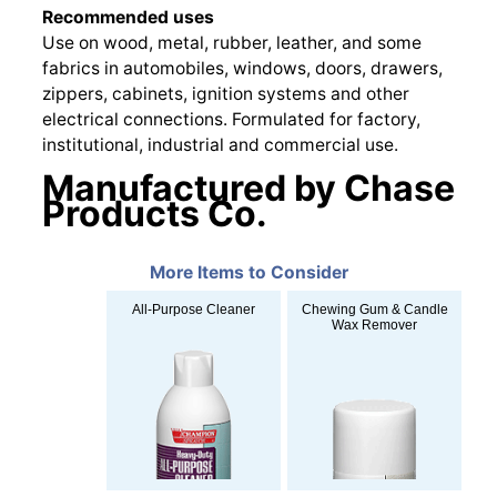
Recommended uses
Use on wood, metal, rubber, leather, and some
fabrics in automobiles, windows, doors, drawers,
zippers, cabinets, ignition systems and other
electrical connections. Formulated for factory,
institutional, industrial and commercial use.
Manufactured by Chase
Products Co.
More Items to Consider
All-Purpose Cleaner
Chewing Gum & Candle
Wax Remover