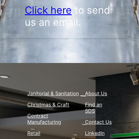
Click here
to send
us an email.
Janitorial & Sanitation
About Us
Christmas & Craft
Find an
SDS
Contract
Manufacturing
Contact Us
Retail
LinkedIn