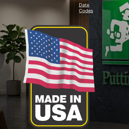
Date
Codes