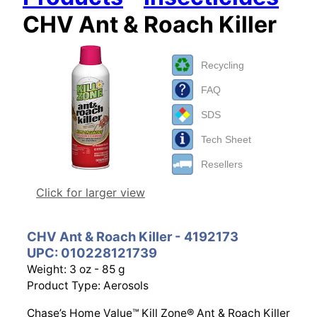
CHV Ant & Roach Killer
Recycling
FAQ
SDS
Tech Sheet
Resellers
Click for larger view
CHV Ant & Roach Killer - 4192173
UPC: 010228121739
Weight: 3 oz - 85 g
Product Type: Aerosols
Chase’s Home Value™ Kill Zone® Ant & Roach Killer