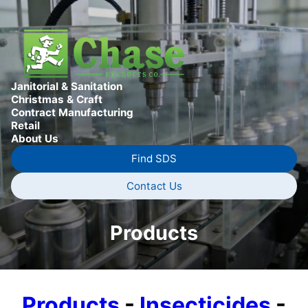
Janitorial & Sanitation
Christmas & Craft
Contract Manufacturing
Retail
About Us
Find SDS
Contact Us
Products
Products
-
Insecticides
-