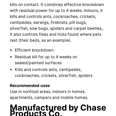
kills on contact. It combines effective knockdown
with residual power for up to 4 weeks. Indoors, it
kills and controls ants, cockroaches, crickets,
centipedes, earwigs, firebrats, pill bugs,
silverfish, sow bugs, spiders and carpet beetles,.
It also controls fleas and ticks found where pets
rest (their beds, as an example).
Efficient knockdown
Residual kill for up to 4 weeks on
sealed/painted surfaces
Kills and controls ants, centipedes,
cockroaches, crickets, silverfish, spiders
Recommended uses
Use in nonfood areas, indoors in homes,
apartments, campers and mobile homes.
Manufactured by Chase
Products Co.