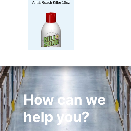
Ant & Roach Killer 18oz
How can we
help you?