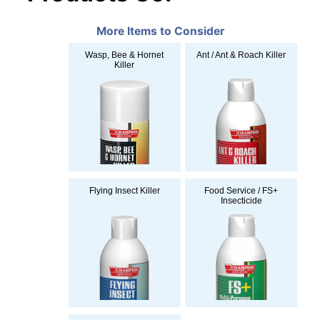
More Items to Consider
Wasp, Bee & Hornet
Ant / Ant & Roach Killer
Killer
Flying Insect Killer
Food Service / FS+
Insecticide