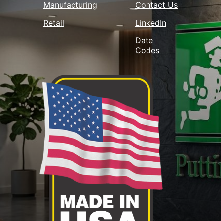
Manufacturing
Contact Us
Retail
LinkedIn
Date
Codes