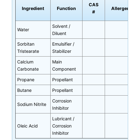
CAS
Ingredient
Function
Allergen
#
Solvent /
Water
Diluent
Sorbitan
Emulsifier /
Tristearate
Stabilizer
Calcium
Main
Carbonate
Component
Propane
Propellant
Butane
Propellant
Corrosion
Sodium Nitrite
Inhibitor
Lubricant /
Oleic Acid
Corrosion
Inhibitor