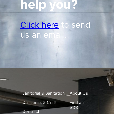
help you?
Click here
to send
us an email.
Janitorial & Sanitation
About Us
Christmas & Craft
Find an
SDS
Contract