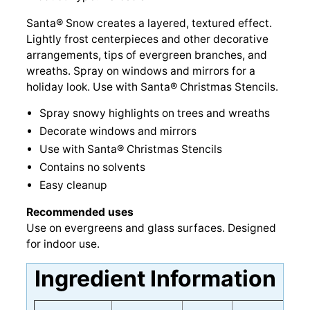
Santa® Snow creates a layered, textured effect.
Lightly frost centerpieces and other decorative
arrangements, tips of evergreen branches, and
wreaths. Spray on windows and mirrors for a
holiday look. Use with Santa® Christmas Stencils.
Spray snowy highlights on trees and wreaths
Decorate windows and mirrors
Use with Santa® Christmas Stencils
Contains no solvents
Easy cleanup
Recommended uses
Use on evergreens and glass surfaces. Designed
for indoor use.
Ingredient Information