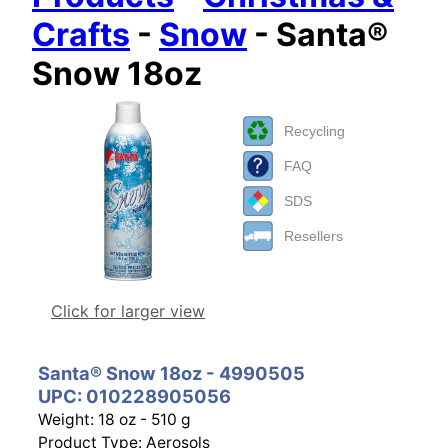
Crafts
-
Snow
- Santa®
Snow 18oz
Recycling
FAQ
SDS
Resellers
Click for larger view
Santa® Snow 18oz - 4990505
UPC: 010228905056
Weight: 18 oz - 510 g
Product Type: Aerosols