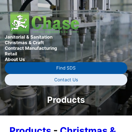
Janitorial & Sanitation
Christmas & Craft
Contract Manufacturing
Retail
About Us
Find SDS
Contact Us
Products
Products
-
Christmas &