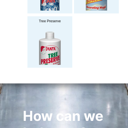
Tree Preserve
How can we