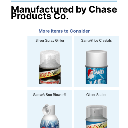
Manufactured by Chase
Products Co.
More Items to Consider
Silver Spray Glitter
Santa® Ice Crystals
Santa® Sno Blower®
Glitter Sealer